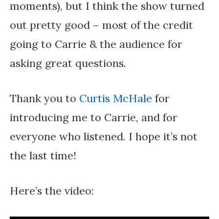
moments), but I think the show turned
out pretty good – most of the credit
going to Carrie & the audience for
asking great questions.
Thank you to
Curtis McHale
for
introducing me to Carrie, and for
everyone who listened. I hope it’s not
the last time!
Here’s the video: