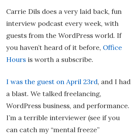
Carrie Dils does a very laid back, fun
interview podcast every week, with
guests from the WordPress world. If
you haven’t heard of it before,
Office
Hours
is worth a subscribe.
I was the guest on April 23rd
, and I had
a blast. We talked freelancing,
WordPress business, and performance.
I’m a terrible interviewer (see if you
can catch my “mental freeze”