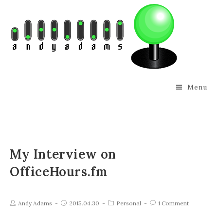
Menu
My Interview on
OfficeHours.fm
Andy Adams
2015.04.30
Personal
1 Comment