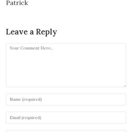
Patrick
Leave a Reply