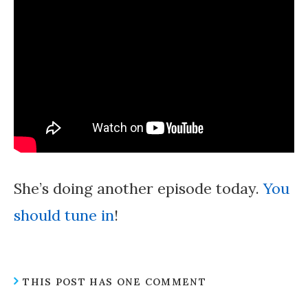
She’s doing another episode today.
You
should tune in
!
THIS POST HAS ONE COMMENT