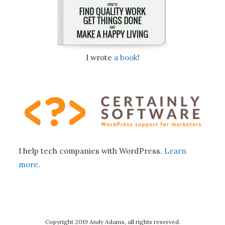
I wrote
a book
!
I help tech companies with WordPress.
Learn
more
.
Copyright 2019 Andy Adams, all rights reserved.