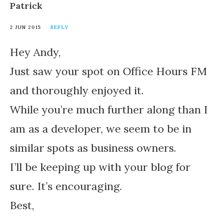
Patrick
2 JUN 2015
REPLY
Hey Andy,
Just saw your spot on Office Hours FM
and thoroughly enjoyed it.
While you’re much further along than I
am as a developer, we seem to be in
similar spots as business owners.
I’ll be keeping up with your blog for
sure. It’s encouraging.
Best,