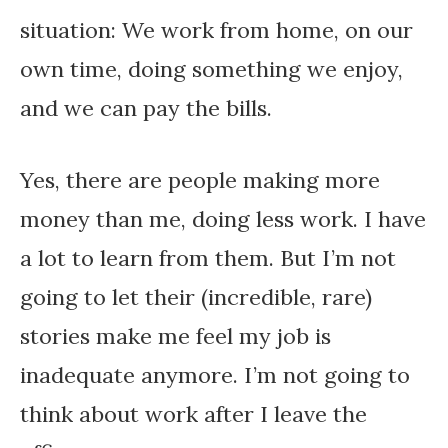
situation: We work from home, on our
own time, doing something we enjoy,
and we can pay the bills.
Yes, there are people making more
money than me, doing less work. I have
a lot to learn from them. But I’m not
going to let their (incredible, rare)
stories make me feel my job is
inadequate anymore. I’m not going to
think about work after I leave the