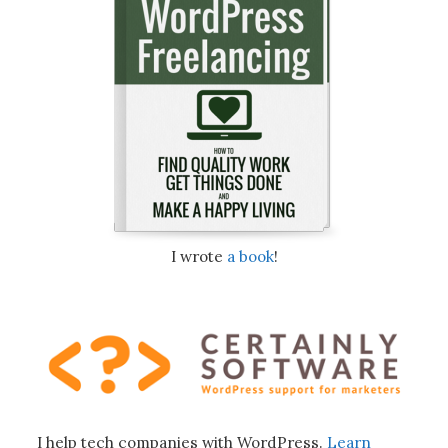
I wrote
a book
!
I help tech companies with WordPress.
Learn