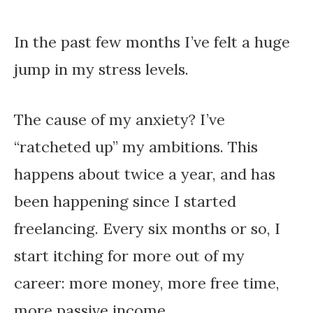
In the past few months I’ve felt a huge
jump in my stress levels.
The cause of my anxiety? I’ve
“ratcheted up” my ambitions. This
happens about twice a year, and has
been happening since I started
freelancing. Every six months or so, I
start itching for more out of my
career: more money, more free time,
more passive income.