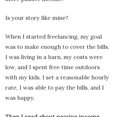
Is your story like mine?
When I started freelancing, my goal
was to make enough to cover the bills.
I was living in a barn, my costs were
low, and I spent free time outdoors
with my kids. I set a reasonable hourly
rate, I was able to pay the bills, and I
was happy.
Then I read about passive income.