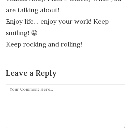
are talking about!
Enjoy life… enjoy your work! Keep
smiling! 😀
Keep rocking and rolling!
Leave a Reply