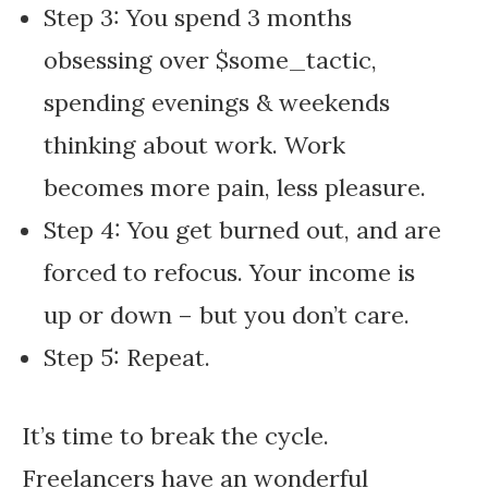
Step 3: You spend 3 months
obsessing over $some_tactic,
spending evenings & weekends
thinking about work. Work
becomes more pain, less pleasure.
Step 4: You get burned out, and are
forced to refocus. Your income is
up or down – but you don’t care.
Step 5: Repeat.
It’s time to break the cycle.
Freelancers have an wonderful