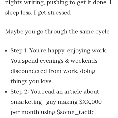
nights writing, pushing to get it done. I
sleep less. I get stressed.
Maybe you go through the same cycle:
Step 1: You’re happy, enjoying work.
You spend evenings & weekends
disconnected from work, doing
things you love.
Step 2: You read an article about
$marketing_guy making $XX,000
per month using $some_tactic.