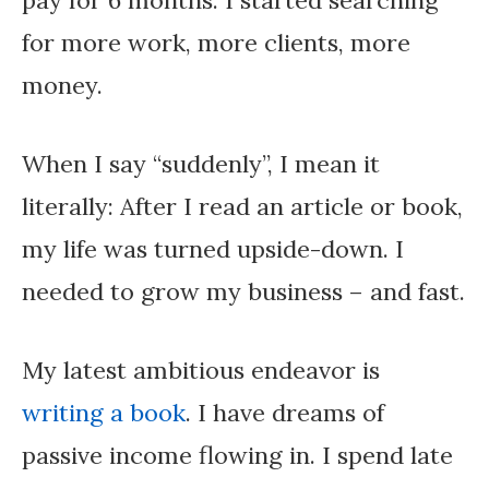
pay for 6 months. I started searching
for more work, more clients, more
money.
When I say “suddenly”, I mean it
literally: After I read an article or book,
my life was turned upside-down. I
needed to grow my business – and fast.
My latest ambitious endeavor is
writing a book
. I have dreams of
passive income flowing in. I spend late