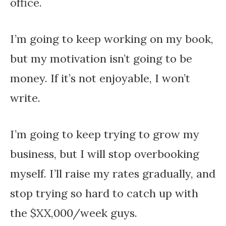
office.
I’m going to keep working on my book,
but my motivation isn’t going to be
money. If it’s not enjoyable, I won’t
write.
I’m going to keep trying to grow my
business, but I will stop overbooking
myself. I’ll raise my rates gradually, and
stop trying so hard to catch up with
the $XX,000/week guys.