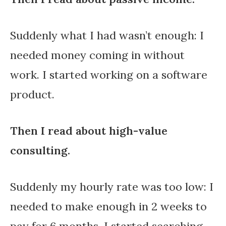
Suddenly what I had wasn’t enough: I
needed money coming in without
work. I started working on a software
product.
Then I read about high-value
consulting.
Suddenly my hourly rate was too low: I
needed to make enough in 2 weeks to