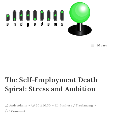
Menu
The Self-Employment Death
Spiral: Stress and Ambition
Andy Adams
2014.10.30
Business
/
Freelancing
1 Comment