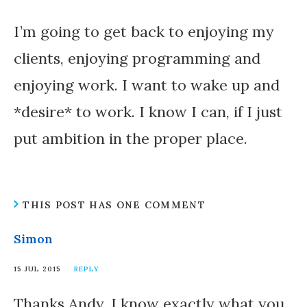
I’m going to get back to enjoying my
clients, enjoying programming and
enjoying work. I want to wake up and
*desire* to work. I know I can, if I just
put ambition in the proper place.
THIS POST HAS ONE COMMENT
Simon
15 JUL 2015
REPLY
Thanks Andy. I know exactly what you