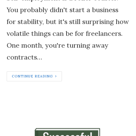
You probably didn't start a business
for stability, but it's still surprising how
volatile things can be for freelancers.
One month, you're turning away
contracts…
CONTINUE READING