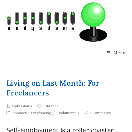
Menu
Living on Last Month: For
Freelancers
Andy Adams
2014.12.17
Finances
/
Freelancing
/
Fundamentals
4 Comments
Self-employment is a roller coaster.