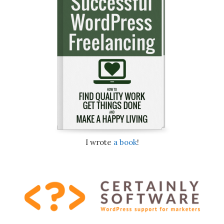
I wrote
a book
!